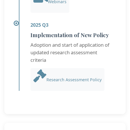
Webinars
2025 Q3
Implementation of New Policy
Adoption and start of application of
updated research assessment
criteria
Research Assessment Policy