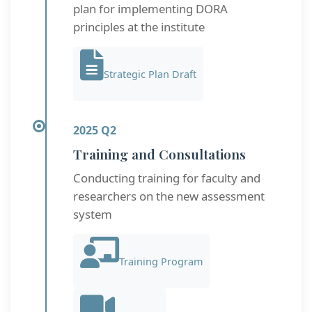
plan for implementing DORA
principles at the institute
Strategic Plan Draft
2025 Q2
Training and Consultations
Conducting training for faculty and
researchers on the new assessment
system
Training Program