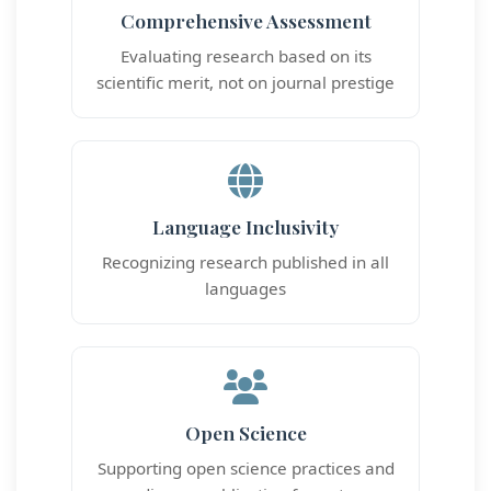
Comprehensive Assessment
Evaluating research based on its
scientific merit, not on journal prestige
Language Inclusivity
Recognizing research published in all
languages
Open Science
Supporting open science practices and