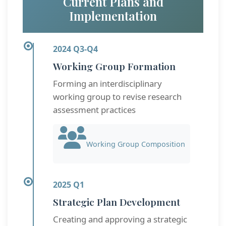
Current Plans and
Implementation
2024 Q3-Q4
Working Group Formation
Forming an interdisciplinary
working group to revise research
assessment practices
Working Group Composition
2025 Q1
Strategic Plan Development
Creating and approving a strategic