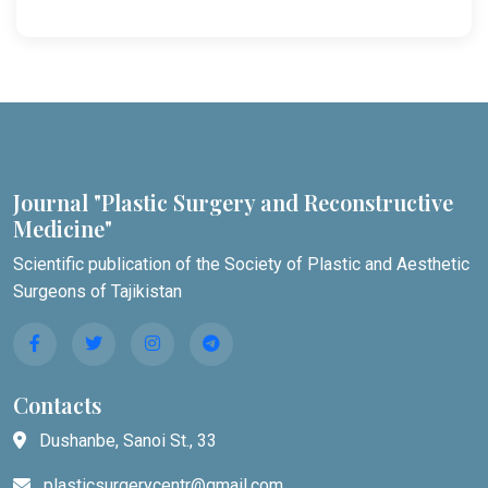
Journal "Plastic Surgery and Reconstructive
Medicine"
Scientific publication of the Society of Plastic and Aesthetic
Surgeons of Tajikistan
Contacts
Dushanbe, Sanoi St., 33
plasticsurgerycentr@gmail.com