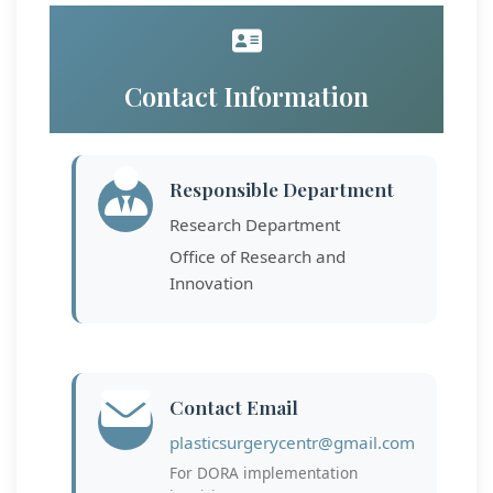
Contact Information
Responsible Department
Research Department
Office of Research and
Innovation
Contact Email
plasticsurgerycentr@gmail.com
For DORA implementation