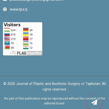
www.tps.tj
© 2025 Journal of Plastic and Aesthetic Surgery of Tajikistan. All
rights reserved.
No part of this publication may be reproduced without the consent of the
editorial board.