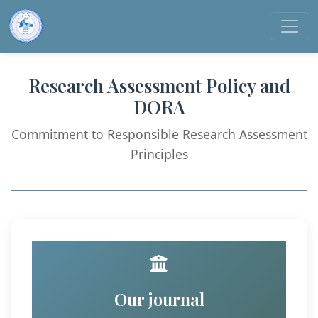
Research Assessment Policy and
DORA
Commitment to Responsible Research Assessment
Principles
Our journal