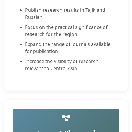
Publish research results in Tajik and
Russian
Focus on the practical significance of
research for the region
Expand the range of journals available
for publication
Increase the visibility of research
relevant to Central Asia