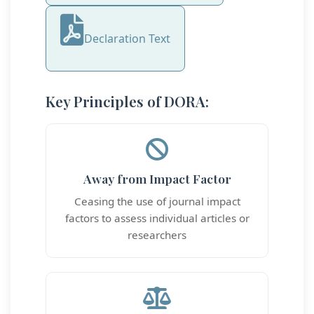
Declaration Text
Key Principles of DORA:
Away from Impact Factor
Ceasing the use of journal impact
factors to assess individual articles or
researchers