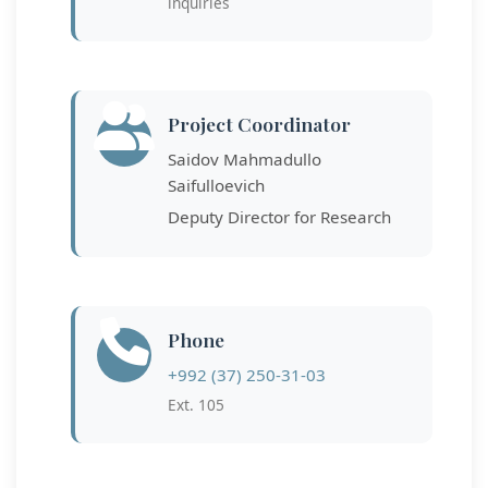
inquiries
Project Coordinator
Saidov Mahmadullo
Saifulloevich
Deputy Director for Research
Phone
+992 (37) 250-31-03
Ext. 105