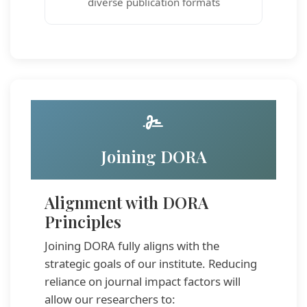
diverse publication formats
Joining DORA
Alignment with DORA
Principles
Joining DORA fully aligns with the
strategic goals of our institute. Reducing
reliance on journal impact factors will
allow our researchers to: