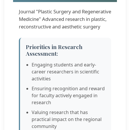
Journal "Plastic Surgery and Regenerative
Medicine" Advanced research in plastic,
reconstructive and aesthetic surgery
Priorities in Research
Assessment:
Engaging students and early-
career researchers in scientific
activities
Ensuring recognition and reward
for faculty actively engaged in
research
Valuing research that has
practical impact on the regional
community