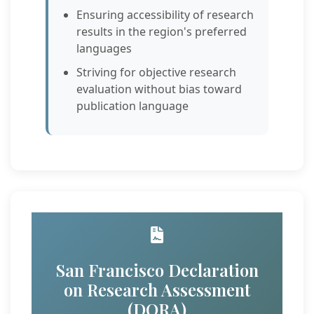
Ensuring accessibility of research
results in the region's preferred
languages
Striving for objective research
evaluation without bias toward
publication language
San Francisco Declaration
on Research Assessment
(DORA)