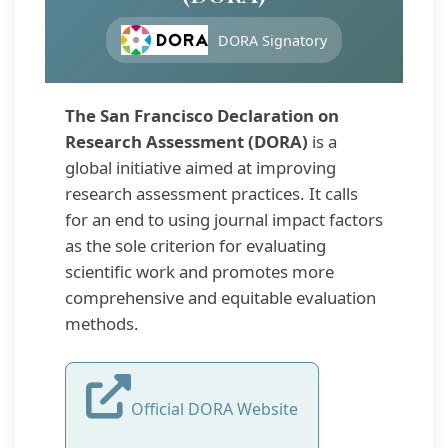
DORA Signatory
The San Francisco Declaration on
Research Assessment (DORA)
is a
global initiative aimed at improving
research assessment practices. It calls
for an end to using journal impact factors
as the sole criterion for evaluating
scientific work and promotes more
comprehensive and equitable evaluation
methods.
Official DORA Website