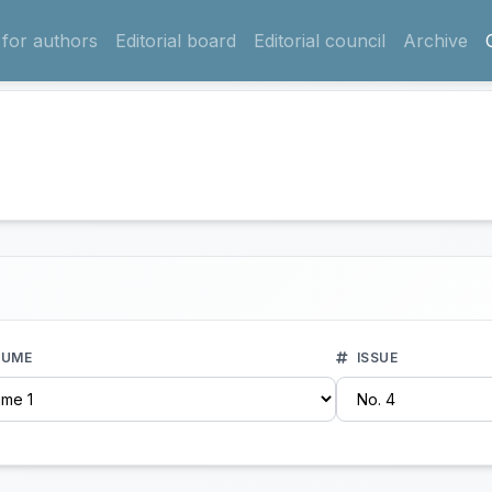
 for authors
Editorial board
Editorial council
Archive
UME
ISSUE