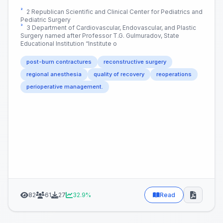
²
2 Republican Scientific and Clinical Center for Pediatrics and
Pediatric Surgery
³
3 Department of Cardiovascular, Endovascular, and Plastic
Surgery named after Professor T.G. Gulmuradov, State
Educational Institution “Institute o
post-burn contractures
reconstructive surgery
regional anesthesia
quality of recovery
reoperations
perioperative management.
82
61
27
32.9%
Read