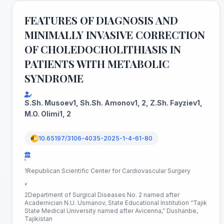
FEATURES OF DIAGNOSIS AND
MINIMALLY INVASIVE CORRECTION
OF CHOLEDOCHOLITHIASIS IN
PATIENTS WITH METABOLIC
SYNDROME
S.Sh. Musoev1, Sh.Sh. Amonov1, 2, Z.Sh. Fayziev1,
M.O. Olimi1, 2
10.65197/3106-4035-2025-1-4-61-80
¹
1Republican Scientific Center for Cardiovascular Surgery
²
2Department of Surgical Diseases No. 2 named after
Academician N.U. Usmanov, State Educational Institution “Tajik
State Medical University named after Avicenna,” Dushanbe,
Tajikistan