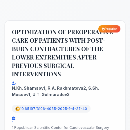
Popular
OPTIMIZATION OF PREOPERATIVE
CARE OF PATIENTS WITH POST-
BURN CONTRACTURES OF THE
LOWER EXTREMITIES AFTER
PREVIOUS SURGICAL
INTERVENTIONS
N.Kh. Shamsov1, R.A. Rakhmatova2, S.Sh.
Musoev1, U.T. Gulmuradov3
10.65197/3106-4035-2025-1-4-27-40
¹
1 Republican Scientific Center for Cardiovascular Surgery