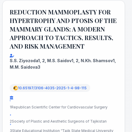
REDUCTION MAMMOPLASTY FOR
HYPERTROPHY AND PTOSIS OF THE
MAMMARY GLANDS: A MODERN
APPROACH TO TACTICS, RESULTS,
AND RISK MANAGEMENT
S.S. Ziyozoda1, 2, M.S. Saidov1, 2, N.Kh. Shamsov1,
M.M. Saidova3
10.65197/3106-4035-2025-1-4-98-115
¹
1Republican Scientific Center for Cardiovascular Surgery
²
2Society of Plastic and Aesthetic Surgeons of Tajikistan
³
3State Educational Institution “Tajik State Medical University