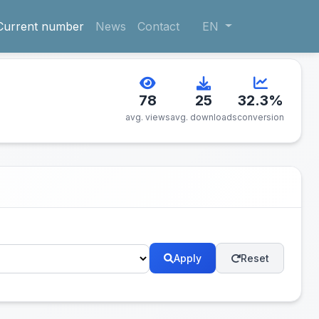
Current number
News
Contact
EN
78
25
32.3%
avg. views
avg. downloads
conversion
Apply
Reset