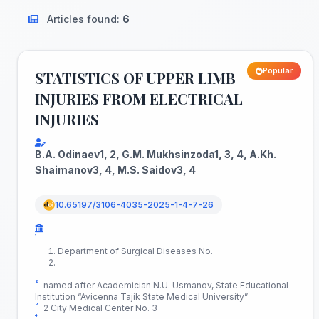
Articles found:
6
Popular
STATISTICS OF UPPER LIMB
INJURIES FROM ELECTRICAL
INJURIES
B.A. Odinaev1, 2, G.M. Mukhsinzoda1, 3, 4, A.Kh.
Shaimanov3, 4, M.S. Saidov3, 4
10.65197/3106-4035-2025-1-4-7-26
¹
Department of Surgical Diseases No.
²
named after Academician N.U. Usmanov, State Educational
Institution “Avicenna Tajik State Medical University”
³
2 City Medical Center No. 3
⁴