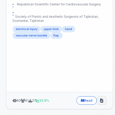
Republican Scientific Center for Cardiovascular Surgery
⁵
⁶
Society of Plastic and Aesthetic Surgeons of Tajikistan,
Dushanbe, Tajikistan
electrical injury
upper limb
hand
vascular nerve bundle
flap.
82
61
27
32.9%
Read