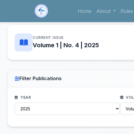
Home
About
Rules
CURRENT ISSUE
Volume 1 | No. 4 | 2025
Filter Publications
YEAR
VOL