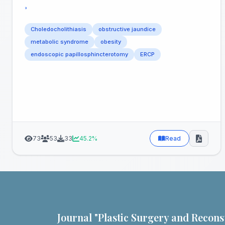
³
Choledocholithiasis
obstructive jaundice
metabolic syndrome
obesity
endoscopic papillosphincterotomy
ERCP
73
53
33
45.2%
Read
Journal "Plastic Surgery and Recons