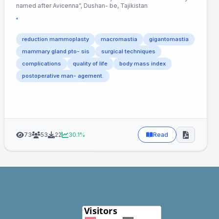
named after Avicenna”, Dushan- be, Tajikistan
⁴
reduction mammoplasty
macromastia
gigantomastia
mammary gland pto- sis
surgical techniques
complications
quality of life
body mass index
postoperative man- agement.
73
53
22
30.1%
Read