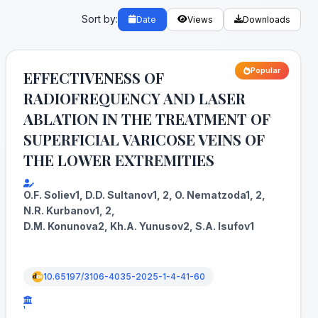
Sort by:
Date
Views
Downloads
Popular
EFFECTIVENESS OF
RADIOFREQUENCY AND LASER
ABLATION IN THE TREATMENT OF
SUPERFICIAL VARICOSE VEINS OF
THE LOWER EXTREMITIES
O.F. Soliev1, D.D. Sultanov1, 2, O. Nematzoda1, 2,
N.R. Kurbanov1, 2,
D.M. Konunova2, Kh.A. Yunusov2, S.A. Isufov1
10.65197/3106-4035-2025-1-4-41-60
¹