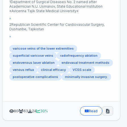
1Department of Surgical Diseases No. 2 named after
Academician N.U. Usmanov, State Educational Institution
«Avicenna Tajik State Medical University»
²
2Republican Scientific Center for Cardiovascular Surgery,
Dushanbe, Tajikistan
³
varicose veins of the lower extremities
superficial varicose veins
radiofrequency ablation
endovenous laser ablation
endovasal treatment methods
venous reflux
clinical efficacy
VCSS scale
postoperative complications
minimally invasive surgery.
80
63
24
30%
Read