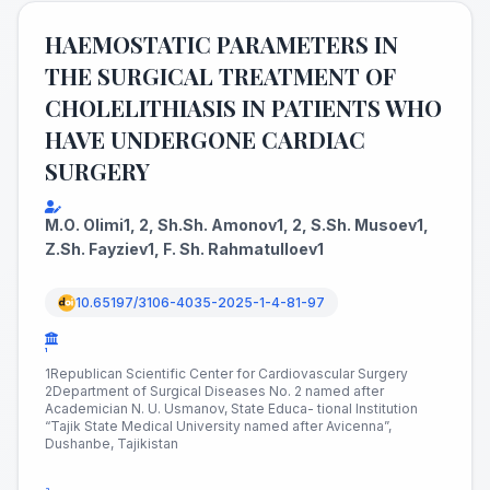
HAEMOSTATIC PARAMETERS IN
THE SURGICAL TREATMENT OF
CHOLELITHIASIS IN PATIENTS WHO
HAVE UNDERGONE CARDIAC
SURGERY
M.О. Olimi1, 2, Sh.Sh. Amonov1, 2, S.Sh. Musoev1,
Z.Sh. Fayziev1, F. Sh. Rahmatulloev1
10.65197/3106-4035-2025-1-4-81-97
¹
1Republican Scientific Center for Cardiovascular Surgery
2Department of Surgical Diseases No. 2 named after
Academician N. U. Usmanov, State Educa- tional Institution
“Tajik State Medical University named after Avicenna”,
Dushanbe, Tajikistan