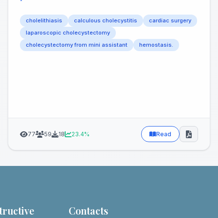
²
cholelithiasis
calculous cholecystitis
cardiac surgery
laparoscopic cholecystectomy
cholecystectomy from mini assistant
hemostasis.
77
59
18
23.4%
Read
tructive
Contacts